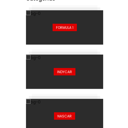
FORMULA 1
INDYCAR
NASCAR