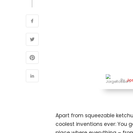
Jo
By
Apart from squeezable ketchup 
coolest inventions ever: You g
place where everything – from