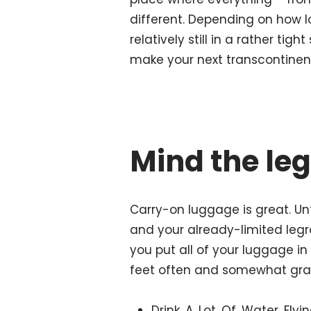
different. Depending on how lo
relatively still in a rather tig
make your next transcontinent
Mind the le
Carry-on luggage is great. Unt
and your already-limited leg
you put all of your luggage i
feet often and somewhat grac
Drink. A. Lot. Of. Water. Fl