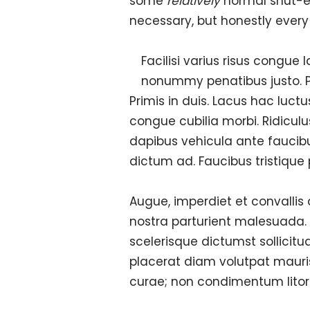
some
relatively
normal shut-eye.
necessary, but honestly every li
Facilisi varius risus congue
nonummy penatibus justo. Pe
Primis in duis. Lacus hac luct
congue cubilia morbi. Ridiculu
dapibus vehicula ante faucib
dictum ad. Faucibus tristique 
Augue, imperdiet et convallis
nostra parturient malesuada.
scelerisque dictumst sollicitu
placerat diam volutpat mauri
curae; non condimentum litor