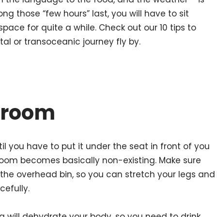
ng those “few hours” last, you will have to sit
ht space for quite a while. Check out our 10 tips to
al or transoceanic journey fly by.
groom
il you have to put it under the seat in front of you
room becomes basically non-existing. Make sure
n the overhead bin, so you can stretch your legs and
efully.
ying will dehydrate your body, so you need to drink