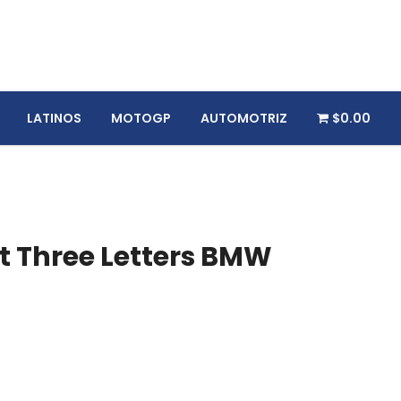
LATINOS
MOTOGP
AUTOMOTRIZ
$0.00
 Three Letters BMW