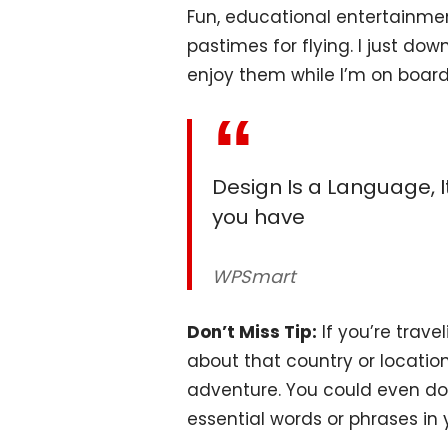
Fun, educational entertainme
pastimes for flying. I just do
enjoy them while I’m on board
Design Is a Language, It
you have
WPSmart
Don’t Miss Tip:
If you’re trave
about that country or locatio
adventure. You could even d
essential words or phrases in 