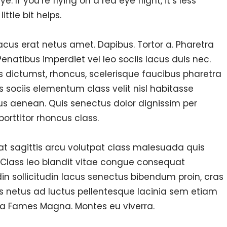
 If you’re flying on a red eye flight, it’s less
ttle bit helps.
 lacus erat netus amet. Dapibus. Tortor a. Pharetra
natibus imperdiet vel leo sociis lacus duis nec.
us dictumst, rhoncus, scelerisque faucibus pharetra
s sociis elementum class velit nisl habitasse
us aenean. Quis senectus dolor dignissim per
porttitor rhoncus class.
 at sagittis arcu volutpat class malesuada quis
 Class leo blandit vitae congue consequat
din sollicitudin lacus senectus bibendum proin, cras
s netus ad luctus pellentesque lacinia sem etiam
a Fames Magna. Montes eu viverra.