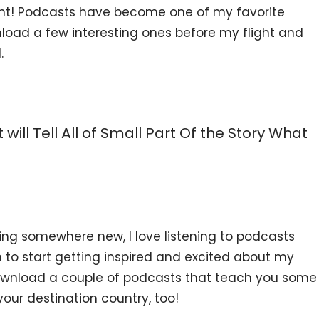
nt! Podcasts have become one of my favorite
wnload a few interesting ones before my flight and
.
 will Tell All of Small Part Of the Story What
ling somewhere new, I love listening to podcasts
n to start getting inspired and excited about my
ownload a couple of podcasts that teach you some
your destination country, too!