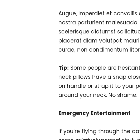
Augue, imperdiet et convallis
nostra parturient malesuada.
scelerisque dictumst sollicitu
placerat diam volutpat mauri
curae; non condimentum litor
Tip:
Some people are hesitant 
neck pillows have a snap clos
on handle or strap it to your 
around your neck. No shame.
Emergency Entertainment
If you’re flying through the d