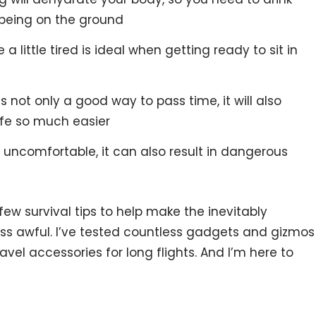
being on the ground
 little tired is ideal when getting ready to sit in
 not only a good way to pass time, it will also
ife so much easier
ly uncomfortable, it can also result in dangerous
 few survival tips to help make the inevitably
 less awful. I’ve tested countless gadgets and gizmos
avel accessories for long flights. And I’m here to