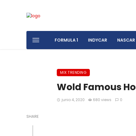
FORMULA 1
INDYCAR
NASCAR
MIX TRENDING
Wold Famous Hot
junio 4, 2020
680 views
0
SHARE