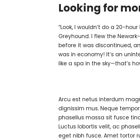
Looking for mor
“Look, I wouldn’t do a 20-hour 
Greyhound. I flew the Newark
before it was discontinued, an
was in economy! It’s an unint
like a spa in the sky—that’s ho
Arcu est netus interdum magn
dignissim mus. Neque tempor p
phasellus massa sit fusce ti
Luctus lobortis velit, ac phase
eget nibh fusce. Amet tortor r