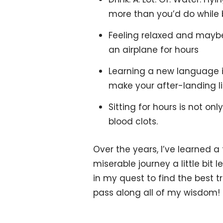
more than you’d do while 
Feeling relaxed and maybe a
an airplane for hours
Learning a new language is
make your after-landing l
Sitting for hours is not on
blood clots.
Over the years, I’ve learned a
miserable journey a little bit
in my quest to find the best tr
pass along all of my wisdom!