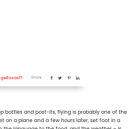
rgeRosasF1
Share
bottles and post-its, flying is probably one of the
et on a plane and a few hours later, set foot in a
 the language to the food, and the weather – is