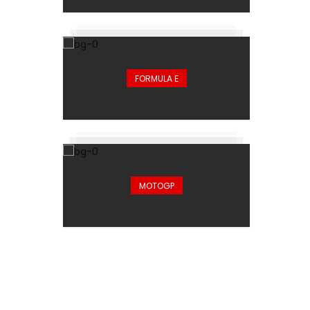
FORMULA E
MOTOGP