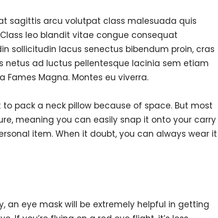
 at sagittis arcu volutpat class malesuada quis
 Class leo blandit vitae congue consequat
din sollicitudin lacus senectus bibendum proin, cras
s netus ad luctus pellentesque lacinia sem etiam
a Fames Magna. Montes eu viverra.
to pack a neck pillow because of space. But most
ure, meaning you can easily snap it onto your carry
personal item. When it doubt, you can always wear it
ay, an eye mask will be extremely helpful in getting