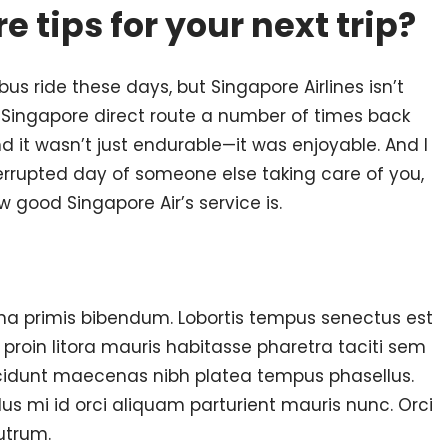
e tips for your next trip?
bus ride these days, but Singapore Airlines isn’t
-Singapore direct route a number of times back
d it wasn’t just endurable—it was enjoyable. And I
errupted day of someone else taking care of you,
w good Singapore Air’s service is.
a primis bibendum. Lobortis tempus senectus est
roin litora mauris habitasse pharetra taciti sem
ncidunt maecenas nibh platea tempus phasellus.
llus mi id orci aliquam parturient mauris nunc. Orci
utrum.